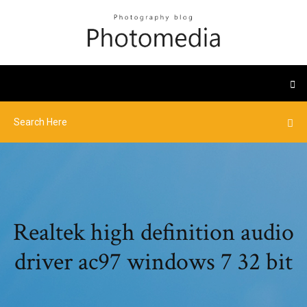
Realtek high definition audio
driver ac97 windows 7 32 bit