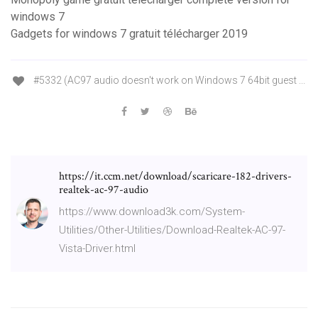
windows 7
Gadgets for windows 7 gratuit télécharger 2019
#5332 (AC97 audio doesn't work on Windows 7 64bit guest ...
https://it.ccm.net/download/scaricare-182-drivers-
realtek-ac-97-audio
https://www.download3k.com/System-
Utilities/Other-Utilities/Download-Realtek-AC-97-
Vista-Driver.html