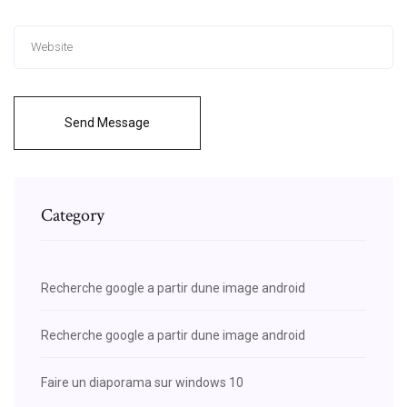
Send Message
Category
Recherche google a partir dune image android
Recherche google a partir dune image android
Faire un diaporama sur windows 10