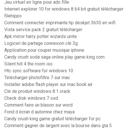
Jeu virtuel en ligne pour ado fille
Internet explorer 10 for windows 8 64 bit gratuit télécharger
filehippo
Comment connecter imprimante hp deskjet 3630 en wifi
Vista service pack 2 gratuit télécharger
Apk mirror harry potter wizards unite
Logiciel de partage connexion clé 3g
Application pour couper musique iphone
Candy crush soda saga online play game king com
Silent hill 4 the room iso
Htc sync software for windows 10
Télécharger photofiltre 7 sur mac
Installer adobe flash player sur mac book air
Clé de produit windows 8.1 crack
Check disk windows 7 ssd
Comment faire un blason sur word
Fond d écran d automne chez maya
Candy crush king game gratuit télécharger for pc
Comment gagner de largent avec la bourse dans gta 5