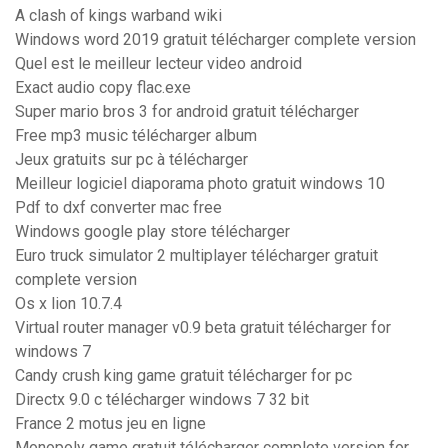
A clash of kings warband wiki
Windows word 2019 gratuit télécharger complete version
Quel est le meilleur lecteur video android
Exact audio copy flac.exe
Super mario bros 3 for android gratuit télécharger
Free mp3 music télécharger album
Jeux gratuits sur pc à télécharger
Meilleur logiciel diaporama photo gratuit windows 10
Pdf to dxf converter mac free
Windows google play store télécharger
Euro truck simulator 2 multiplayer télécharger gratuit
complete version
Os x lion 10.7.4
Virtual router manager v0.9 beta gratuit télécharger for
windows 7
Candy crush king game gratuit télécharger for pc
Directx 9.0 c télécharger windows 7 32 bit
France 2 motus jeu en ligne
Monopoly game gratuit télécharger complete version for