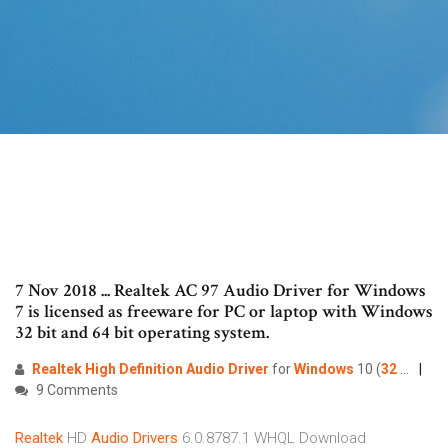
7 Nov 2018 ... Realtek AC 97 Audio Driver for Windows
7 is licensed as freeware for PC or laptop with Windows
32 bit and 64 bit operating system.
Realtek
High
Definition
Audio
Driver
for
Windows
10 (
32
...
9 Comments
Realtek
HD
Audio
Drivers
6.0.8787.1 WHQL Download