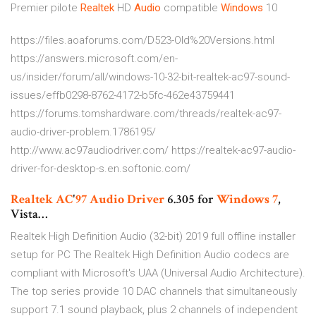
Premier pilote
Realtek
HD
Audio
compatible
Windows
10
https://files.aoaforums.com/D523-Old%20Versions.html
https://answers.microsoft.com/en-
us/insider/forum/all/windows-10-32-bit-realtek-ac97-sound-
issues/effb0298-8762-4172-b5fc-462e43759441
https://forums.tomshardware.com/threads/realtek-ac97-
audio-driver-problem.1786195/
http://www.ac97audiodriver.com/ https://realtek-ac97-audio-
driver-for-desktop-s.en.softonic.com/
Realtek
AC
'
97
Audio
Driver
6.305 for
Windows
7
,
Vista…
Realtek High Definition Audio (32-bit) 2019 full offline installer
setup for PC The Realtek High Definition Audio codecs are
compliant with Microsoft's UAA (Universal Audio Architecture).
The top series provide 10 DAC channels that simultaneously
support 7.1 sound playback, plus 2 channels of independent