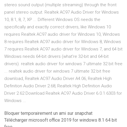
stereo sound output (multiple streaming) through the front
panel stereo output. Realtek AC97 Audio Driver for Windows
10, 8.1, 8, 7, XP ... Different Windows OS needs the
specifically and exactly correct drivers, like Windows 10
requires Realtek AC97 audio driver for Windows 10, Windows
8 requires Realtek AC97 audio driver for Windows 8, Windows
7 requires Realtek AC97 audio driver for Windows 7, and 64 bit
Windows needs 64-bit drivers (what’re 32-bit and 64-bit
drivers). realtek audio driver for windows 7 ultimate 32 bit free
... realtek audio driver for windows 7 ultimate 32 bit free
download, Realtek AC97 Audio Driver A4.06, Realtek High
Definition Audio Driver 2.68, Realtek High Definition Audio
Driver 2.62 Download Realtek AC97 Audio Driver 6.0.1.6303 for
Windows ...
Bloquer temporairement un ami sur snapchat
Télécharger microsoft office 2019 for windows 8.1 64 bit
free