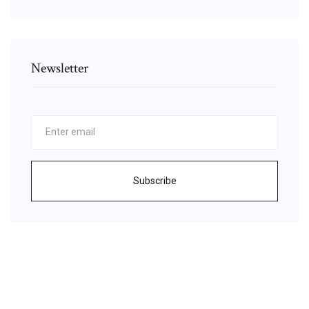
Newsletter
Subscribe