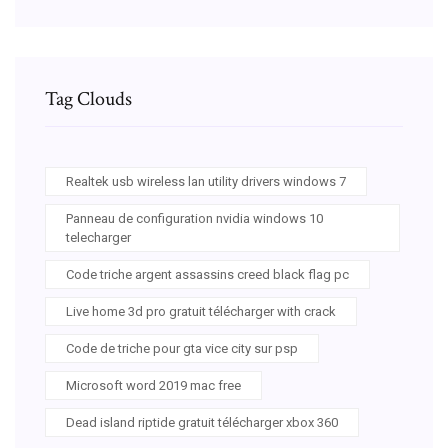
Tag Clouds
Realtek usb wireless lan utility drivers windows 7
Panneau de configuration nvidia windows 10
telecharger
Code triche argent assassins creed black flag pc
Live home 3d pro gratuit télécharger with crack
Code de triche pour gta vice city sur psp
Microsoft word 2019 mac free
Dead island riptide gratuit télécharger xbox 360