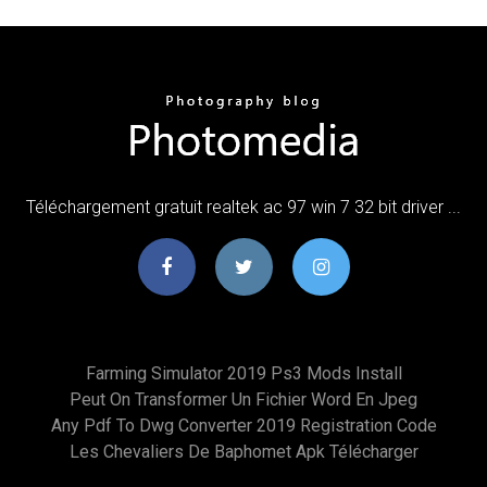
Téléchargement gratuit realtek ac 97 win 7 32 bit driver ...
Farming Simulator 2019 Ps3 Mods Install
Peut On Transformer Un Fichier Word En Jpeg
Any Pdf To Dwg Converter 2019 Registration Code
Les Chevaliers De Baphomet Apk Télécharger