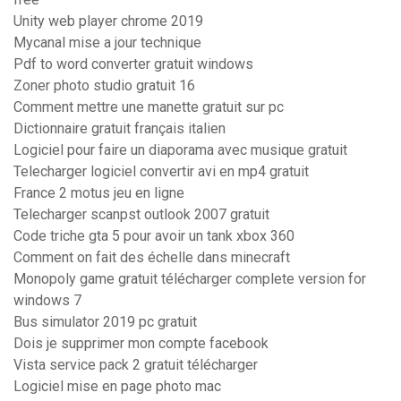
Unity web player chrome 2019
Mycanal mise a jour technique
Pdf to word converter gratuit windows
Zoner photo studio gratuit 16
Comment mettre une manette gratuit sur pc
Dictionnaire gratuit français italien
Logiciel pour faire un diaporama avec musique gratuit
Telecharger logiciel convertir avi en mp4 gratuit
France 2 motus jeu en ligne
Telecharger scanpst outlook 2007 gratuit
Code triche gta 5 pour avoir un tank xbox 360
Comment on fait des échelle dans minecraft
Monopoly game gratuit télécharger complete version for
windows 7
Bus simulator 2019 pc gratuit
Dois je supprimer mon compte facebook
Vista service pack 2 gratuit télécharger
Logiciel mise en page photo mac