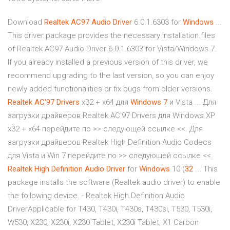
Download
Realtek
AC97 Audio
Driver
6.0.1.6303 for
Windows
...
This driver package provides the necessary installation files
of Realtek AC97 Audio Driver 6.0.1.6303 for Vista/Windows 7.
If you already installed a previous version of this driver, we
recommend upgrading to the last version, so you can enjoy
newly added functionalities or fix bugs from older versions.
Realtek
AC'97
Drivers
x32 + x64 для
Windows
7
и Vista ... Для
загрузки драйверов Realtek AC'97 Drivers для Windows XP
x32 + x64 перейдите по >> следующей ссылке <<. Для
загрузки драйверов Realtek High Definition Audio Codecs
для Vista и Win 7 перейдите по >> следующей ссылке <<.
Realtek
High
Definition
Audio
Driver
for
Windows
10 (
32
... This
package installs the software (Realtek audio driver) to enable
the following device. - Realtek High Definition Audio
DriverApplicable for T430, T430i, T430s, T430si, T530, T530i,
W530, X230, X230i, X230 Tablet, X230i Tablet, X1 Carbon