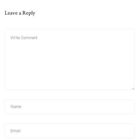
Leave a Reply