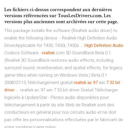
Les fichiers ci-dessus correspondent aux dernières
versions référencées sur TousLesDrivers.com. Les
versions plus anciennes sont archivées sur cette page.
This package installs the software (Realtek audio driver) to
enable the following device. - Realtek High Definition Audio
DriverApplicable for T430, T430i, T430s ...
High
Definition
Audio
Codecs Software -
realtek
.com 3D SoundBack Beta 0.1
(Realtek 3D SoundBack restores audio effects, including
surround sound, reverberation, and spatial effects, for legacy
game titles when running on Windows Vista.) Beta 0.1
2008/07/15 Téléchargement gratuit
realtek
ac
97
win
7
32
bit
driver
... realtek ac 97 win 7 32 bit driver Gratuit Télécharger
logiciels à UpdateStar - Pilotes audio disponibles pour
téléchargement à partir du site Web de Realtek sont des
conducteurs en général pour nos circuits audio et ne doit
pas offrir les personnalisations effectuées par le fabricant de
votre système/carte mère.